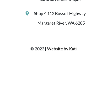
Shop 4 112 Bussell Highway
Margaret River, WA 6285
© 2023 |
Website by Kati