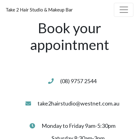
Take 2 Hair Studio & Makeup Bar
Book your
appointment
(08) 9757 2544
take2hairstudio@westnet.com.au
Monday to Friday 9am-5:30pm
Saturday 8:30am-3pm